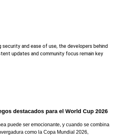
ng security and ease of use, the developers behind
sistent updates and community focus remain key
uegos destacados para el World Cup 2026
ínea puede ser emocionante, y cuando se combina
envergadura como la Copa Mundial 2026,