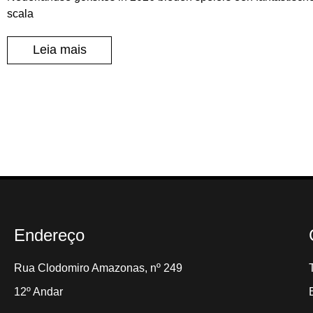
scala
Leia mais
Endereço
Rua Clodomiro Amazonas, nº 249
12º Andar