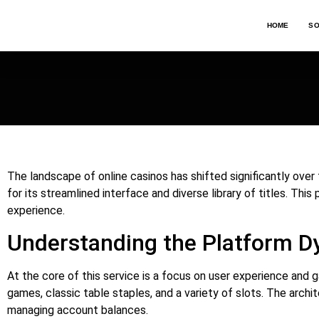
HOME
S
A Mo
The landscape of online casinos has shifted significantly ove
for its streamlined interface and diverse library of titles. T
experience.
Understanding the Platform 
At the core of this service is a focus on user experience and 
games, classic table staples, and a variety of slots. The arch
managing account balances.