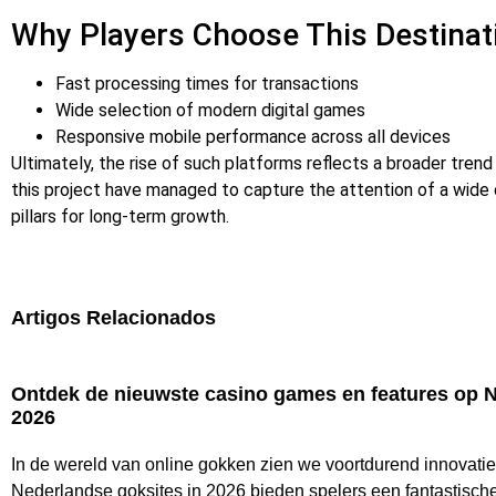
Why Players Choose This Destinat
Fast processing times for transactions
Wide selection of modern digital games
Responsive mobile performance across all devices
Ultimately, the rise of such platforms reflects a broader trend
this project have managed to capture the attention of a wide
pillars for long-term growth.
Artigos Relacionados
Ontdek de nieuwste casino games en features op 
2026
In de wereld van online gokken zien we voortdurend innovati
Nederlandse goksites in 2026 bieden spelers een fantastisch