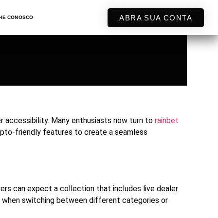
ABRA SUA CONTA
HE CONOSCO
r accessibility. Many enthusiasts now turn to
rainbet
rypto-friendly features to create a seamless
ers can expect a collection that includes live dealer
ven when switching between different categories or