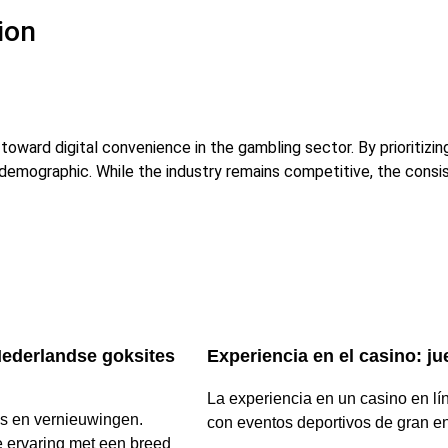
ion
 toward digital convenience in the gambling sector. By prioritizi
 demographic. While the industry remains competitive, the con
Nederlandse goksites
Experiencia en el casino: j
La experiencia en un casino en l
es en vernieuwingen.
con eventos deportivos de gran 
e ervaring met een breed