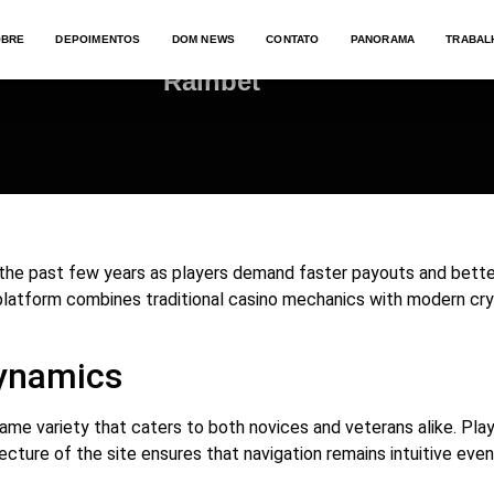
OBRE
DEPOIMENTOS
DOM NEWS
CONTATO
PANORAMA
TRABAL
dern Approach to Online Gaming with
Rainbet
r the past few years as players demand faster payouts and bette
his platform combines traditional casino mechanics with modern c
Dynamics
game variety that caters to both novices and veterans alike. Play
itecture of the site ensures that navigation remains intuitive e