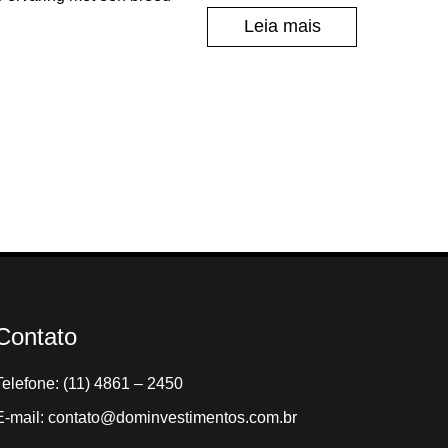
Leia mais
Contato
Telefone: (11) 4861 – 2450
E-mail: contato@dominvestimentos.com.br