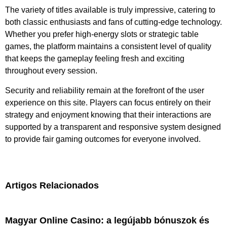
The variety of titles available is truly impressive, catering to
both classic enthusiasts and fans of cutting-edge technology.
Whether you prefer high-energy slots or strategic table
games, the platform maintains a consistent level of quality
that keeps the gameplay feeling fresh and exciting
throughout every session.
Security and reliability remain at the forefront of the user
experience on this site. Players can focus entirely on their
strategy and enjoyment knowing that their interactions are
supported by a transparent and responsive system designed
to provide fair gaming outcomes for everyone involved.
Artigos Relacionados
Magyar Online Casino: a legújabb bónuszok és