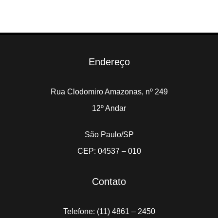
Endereço
Rua Clodomiro Amazonas, nº 249
12º Andar
São Paulo/SP
CEP: 04537 – 010
Contato
Telefone: (11) 4861 – 2450