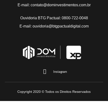
E-mail: contato@dominvestimentos.com.br
Ouvidoria BTG Pactual: 0800-722-0048
E-mail: ouvidoria@btgpactualdigital.com
Instagram
Copyright 2020 © Todos os Direitos Reservados