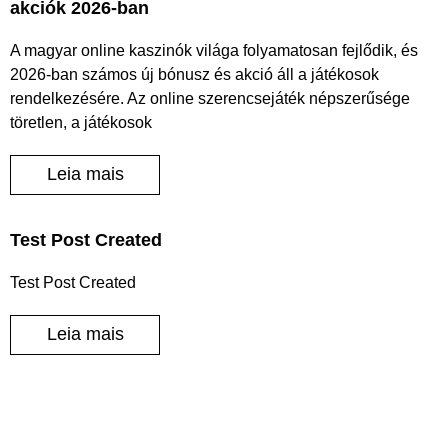
akciók 2026-ban
A magyar online kaszinók világa folyamatosan fejlődik, és
2026-ban számos új bónusz és akció áll a játékosok
rendelkezésére. Az online szerencsejáték népszerűsége
töretlen, a játékosok
Leia mais
Test Post Created
Test Post Created
Leia mais