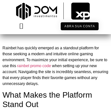
An Inside Look at the Rainbet
Casino Experience
ABRA SUA CONTA
TRABALHE CONOSCO
Rainbet has quickly emerged as a standout platform for
those seeking a modern and intuitive online gaming
environment. To maximize your initial experience, be sure to
use this
rainbet promo code
when setting up your new
account. Navigating the site is incredibly seamless, ensuring
that every player finds their favorite games without any
unnecessary delays.
What Makes the Platform
Stand Out