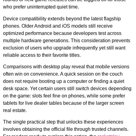
who prefer uninterrupted quiet time.
Device compatibility extends beyond the latest flagship
phones. Older Android and iOS models still receive
optimized performance because developers test across
multiple hardware generations. This consideration prevents
exclusion of users who upgrade infrequently yet still want
reliable access to their favorite titles.
Comparisons with desktop play reveal that mobile versions
often win on convenience. A quick session on the couch
does not require booting up a computer or finding a quiet
desk space. Yet certain users still switch devices depending
on the game: slots feel fine on phones, while some prefer
tablets for live dealer tables because of the larger screen
real estate.
The single practical step that unlocks these experiences
involves obtaining the official file through trusted channels.