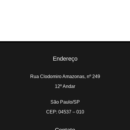
Endereço
Rua Clodomiro Amazonas, nº 249
12º Andar
São Paulo/SP
CEP: 04537 – 010
Contato