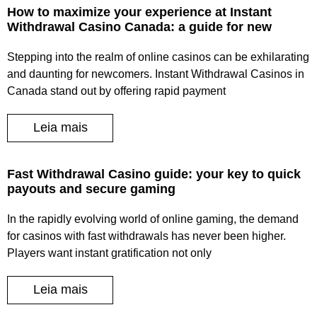
How to maximize your experience at Instant
Withdrawal Casino Canada: a guide for new
Stepping into the realm of online casinos can be exhilarating
and daunting for newcomers. Instant Withdrawal Casinos in
Canada stand out by offering rapid payment
Leia mais
Fast Withdrawal Casino guide: your key to quick
payouts and secure gaming
In the rapidly evolving world of online gaming, the demand
for casinos with fast withdrawals has never been higher.
Players want instant gratification not only
Leia mais