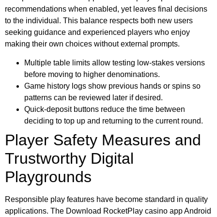
recommendations when enabled, yet leaves final decisions
to the individual. This balance respects both new users
seeking guidance and experienced players who enjoy
making their own choices without external prompts.
Multiple table limits allow testing low-stakes versions
before moving to higher denominations.
Game history logs show previous hands or spins so
patterns can be reviewed later if desired.
Quick-deposit buttons reduce the time between
deciding to top up and returning to the current round.
Player Safety Measures and
Trustworthy Digital
Playgrounds
Responsible play features have become standard in quality
applications. The Download RocketPlay casino app Android