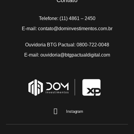
Telefone: (11) 4861 – 2450
E-mail: contato@dominvestimentos.com.br
Ouvidoria BTG Pactual: 0800-722-0048
E-mail: ouvidoria@btgpactualdigital.com
Instagram