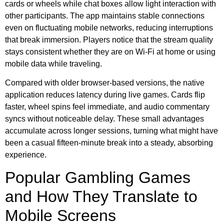
cards or wheels while chat boxes allow light interaction with
other participants. The app maintains stable connections
even on fluctuating mobile networks, reducing interruptions
that break immersion. Players notice that the stream quality
stays consistent whether they are on Wi-Fi at home or using
mobile data while traveling.
Compared with older browser-based versions, the native
application reduces latency during live games. Cards flip
faster, wheel spins feel immediate, and audio commentary
syncs without noticeable delay. These small advantages
accumulate across longer sessions, turning what might have
been a casual fifteen-minute break into a steady, absorbing
experience.
Popular Gambling Games
and How They Translate to
Mobile Screens