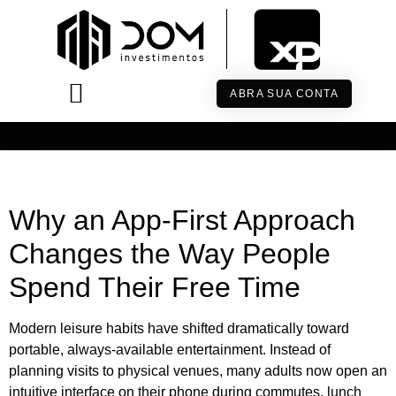
Download RocketPlay casino app
Android iOS for seamless
evenings of digital entertainment
ABRA SUA CONTA
and modern leisure
TRABALHE CONOSCO
Why an App-First Approach
Changes the Way People
Spend Their Free Time
Modern leisure habits have shifted dramatically toward
portable, always-available entertainment. Instead of
planning visits to physical venues, many adults now open an
intuitive interface on their phone during commutes, lunch