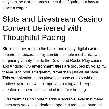
stays on the actual games rather than figuring out how to
place a wager.
Slots and Livestream Casino
Content Delivered with
Thoughtful Pacing
Slot machines remain the backbone of any digital casino
experience because they combine simple mechanics with
surprising variety. Inside the Download RocketPlay casino
app Android iOS environment, titles are grouped by volatility,
theme, and bonus frequency rather than just visual style.
This organization helps players choose quickly without
endless scrolling, which improves pacing and keeps
attention on the reels instead of interface hunting.
Livestream casino content adds a sociable layer that many
users now seek. Live dealers appear in real time, handling