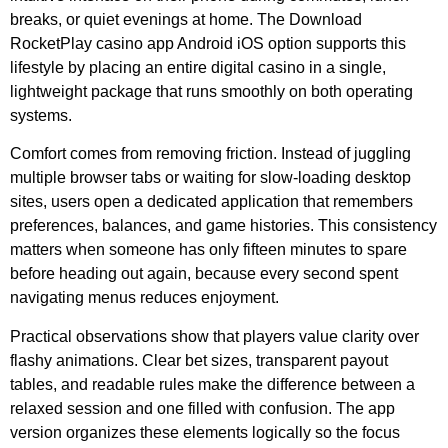
breaks, or quiet evenings at home. The Download
RocketPlay casino app Android iOS option supports this
lifestyle by placing an entire digital casino in a single,
lightweight package that runs smoothly on both operating
systems.
Comfort comes from removing friction. Instead of juggling
multiple browser tabs or waiting for slow-loading desktop
sites, users open a dedicated application that remembers
preferences, balances, and game histories. This consistency
matters when someone has only fifteen minutes to spare
before heading out again, because every second spent
navigating menus reduces enjoyment.
Practical observations show that players value clarity over
flashy animations. Clear bet sizes, transparent payout
tables, and readable rules make the difference between a
relaxed session and one filled with confusion. The app
version organizes these elements logically so the focus