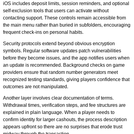
iOS includes deposit limits, session reminders, and optional
self-exclusion tools that users can activate without
contacting support. These controls remain accessible from
the main menu rather than buried in subfolders, encouraging
frequent check-ins on personal habits.
Security protocols extend beyond obvious encryption
symbols. Regular software updates patch vulnerabilities
before they become issues, and the app notifies users when
an update is recommended. Background checks on game
providers ensure that random number generators meet
recognized testing standards, giving players confidence that
outcomes are not manipulated.
Another layer involves clear documentation of terms.
Withdrawal times, verification steps, and fee structures are
explained in plain language. When a player needs to
confirm identity for larger cashouts, the process description
appears upfront so there are no surprises that erode trust
midway through the transaction.