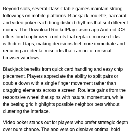
Beyond slots, several classic table games maintain strong
followings on mobile platforms. Blackjack, roulette, baccarat,
and video poker each bring distinct rhythms that suit different
moods. The Download RocketPlay casino app Android iOS
offers touch-optimized controls that replace mouse clicks
with direct taps, making decisions feel more immediate and
reducing accidental misclicks that can occur on small
browser windows.
Blackjack benefits from quick card handling and easy chip
placement. Players appreciate the ability to split pairs or
double down with a single finger movement rather than
dragging elements across a screen. Roulette gains from the
responsive wheel that spins with natural momentum, while
the betting grid highlights possible neighbor bets without
cluttering the interface.
Video poker stands out for players who prefer strategic depth
over pure chance. The app version displays optimal hold