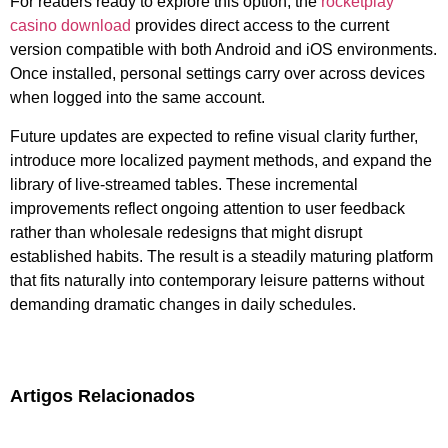
For readers ready to explore this option, the
rocketplay
casino download
provides direct access to the current
version compatible with both Android and iOS environments.
Once installed, personal settings carry over across devices
when logged into the same account.
Future updates are expected to refine visual clarity further,
introduce more localized payment methods, and expand the
library of live-streamed tables. These incremental
improvements reflect ongoing attention to user feedback
rather than wholesale redesigns that might disrupt
established habits. The result is a steadily maturing platform
that fits naturally into contemporary leisure patterns without
demanding dramatic changes in daily schedules.
Artigos Relacionados