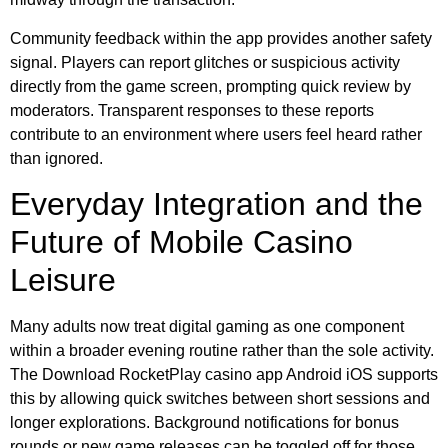
Community feedback within the app provides another safety
signal. Players can report glitches or suspicious activity
directly from the game screen, prompting quick review by
moderators. Transparent responses to these reports
contribute to an environment where users feel heard rather
than ignored.
Everyday Integration and the
Future of Mobile Casino
Leisure
Many adults now treat digital gaming as one component
within a broader evening routine rather than the sole activity.
The Download RocketPlay casino app Android iOS supports
this by allowing quick switches between short sessions and
longer explorations. Background notifications for bonus
rounds or new game releases can be toggled off for those