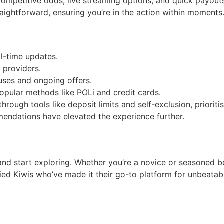
ompetitive odds, live streaming options, and quick payouts
aightforward, ensuring you’re in the action within moments
l-time updates.
 providers.
ses and ongoing offers.
pular methods like POLi and credit cards.
ough tools like deposit limits and self-exclusion, prioritis
endations have elevated the experience further.
 and start exploring. Whether you’re a novice or seasoned b
sfied Kiwis who’ve made it their go-to platform for unbeata