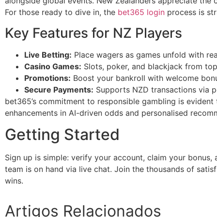
alongside global events. New Zealanders appreciate the c
For those ready to dive in, the
bet365 login
process is str
Key Features for NZ Players
Live Betting:
Place wagers as games unfold with rea
Casino Games:
Slots, poker, and blackjack from top
Promotions:
Boost your bankroll with welcome bonu
Secure Payments:
Supports NZD transactions via po
bet365’s commitment to responsible gambling is evident thr
enhancements in AI-driven odds and personalised recomm
Getting Started
Sign up is simple: verify your account, claim your bonus,
team is on hand via live chat. Join the thousands of sati
wins.
Artigos Relacionados