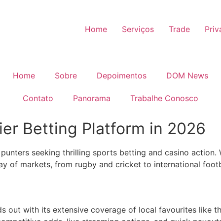
Home
Serviços
Trade
Priv
Home
Sobre
Depoimentos
DOM News
Contato
Panorama
Trabalhe Conosco
er Betting Platform in 2026
 punters seeking thrilling sports betting and casino action. 
ray of markets, from rugby and cricket to international footb
s out with its extensive coverage of local favourites like t