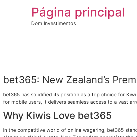
Página principal
Dom Investimentos
bet365: New Zealand’s Premi
bet365 has solidified its position as a top choice for Kiwi
for mobile users, it delivers seamless access to a vast ar
Why Kiwis Love bet365
In the competitive world of online wagering, bet365 stand