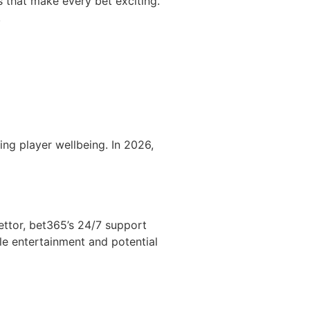
 that make every bet exciting.
.
ing player wellbeing. In 2026,
ettor, bet365’s 24/7 support
ble entertainment and potential