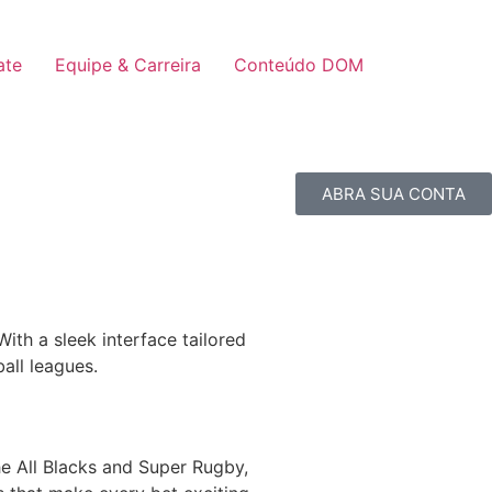
ate
Equipe & Carreira
Conteúdo DOM
ABRA SUA CONTA
With a sleek interface tailored
all leagues.
he All Blacks and Super Rugby,