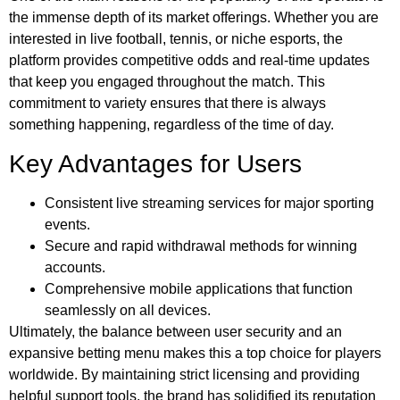
the immense depth of its market offerings. Whether you are
interested in live football, tennis, or niche esports, the
platform provides competitive odds and real-time updates
that keep you engaged throughout the match. This
commitment to variety ensures that there is always
something happening, regardless of the time of day.
Key Advantages for Users
Consistent live streaming services for major sporting
events.
Secure and rapid withdrawal methods for winning
accounts.
Comprehensive mobile applications that function
seamlessly on all devices.
Ultimately, the balance between user security and an
expansive betting menu makes this a top choice for players
worldwide. By maintaining strict licensing and providing
helpful support tools, the brand has solidified its reputation