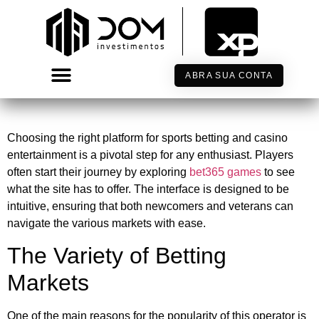
Understanding the Appeal of
bet365 Online
ABRA SUA CONTA
TRABALHE CONOSCO
Choosing the right platform for sports betting and casino
entertainment is a pivotal step for any enthusiast. Players
often start their journey by exploring
bet365 games
to see
what the site has to offer. The interface is designed to be
intuitive, ensuring that both newcomers and veterans can
navigate the various markets with ease.
The Variety of Betting
Markets
One of the main reasons for the popularity of this operator is