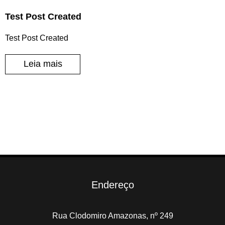
Test Post Created
Test Post Created
Leia mais
Endereço
Rua Clodomiro Amazonas, nº 249