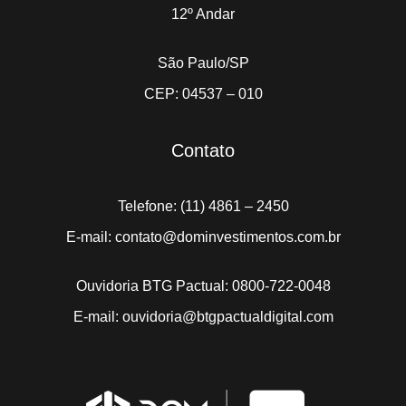
12º Andar
São Paulo/SP
CEP: 04537 – 010
Contato
Telefone: (11) 4861 – 2450
E-mail: contato@dominvestimentos.com.br
Ouvidoria BTG Pactual: 0800-722-0048
E-mail: ouvidoria@btgpactualdigital.com