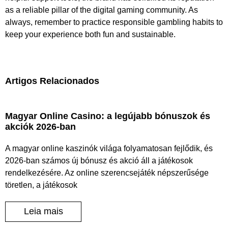
as a reliable pillar of the digital gaming community. As
always, remember to practice responsible gambling habits to
keep your experience both fun and sustainable.
Artigos Relacionados
Magyar Online Casino: a legújabb bónuszok és
akciók 2026-ban
A magyar online kaszinók világa folyamatosan fejlődik, és
2026-ban számos új bónusz és akció áll a játékosok
rendelkezésére. Az online szerencsejáték népszerűsége
töretlen, a játékosok
Leia mais